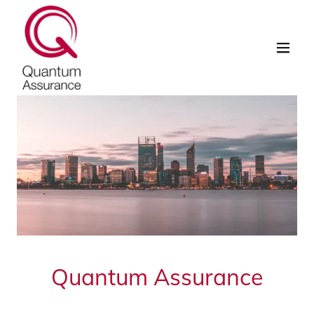
Quantum Assurance