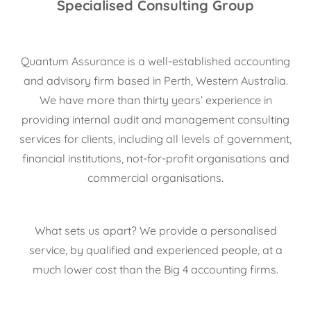
Specialised Consulting Group
Quantum Assurance is a well-established accounting
and advisory firm based in Perth, Western Australia.
We have more than thirty years’ experience in
providing internal audit and management consulting
services for clients, including all levels of government,
financial institutions, not-for-profit organisations and
commercial organisations.
What sets us apart? We provide a personalised
service, by qualified and experienced people, at a
much lower cost than the Big 4 accounting firms.