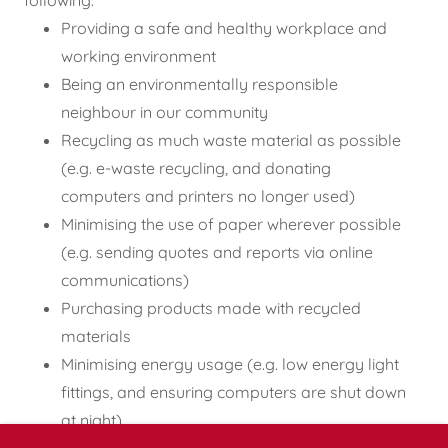
following:
Providing a safe and healthy workplace and
working environment
Being an environmentally responsible
neighbour in our community
Recycling as much waste material as possible
(e.g. e-waste recycling, and donating
computers and printers no longer used)
Minimising the use of paper wherever possible
(e.g. sending quotes and reports via online
communications)
Purchasing products made with recycled
materials
Minimising energy usage (e.g. low energy light
fittings, and ensuring computers are shut down
at night)