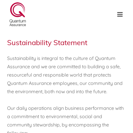
Sustainability Statement
Sustainability is integral to the culture of Quantum
Assurance and we are committed to building a safe,
resourceful and responsible world that protects
Quantum Assurance employees, our community and
the environment, both now and into the future.
Our daily operations align business performance with
a commitment to environmental, social and
community stewardship, by encompassing the